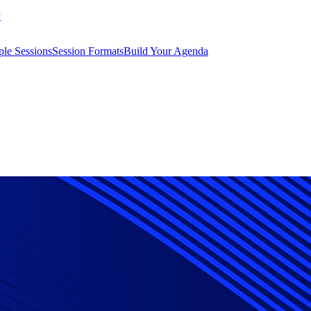
y
le Sessions
Session Formats
Build Your Agenda