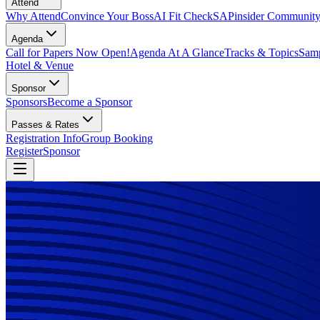
Attend
Why Attend
Convince Your Boss
AI Fit Check
SAPinsider Communit
Agenda
Call for Papers Now Open!
Agenda At A Glance
Tracks & Topics
Samp
Hotel & Venue
Sponsor
Sponsors
Become a Sponsor
Passes & Rates
Registration Info
Group Booking
Register
Sponsor