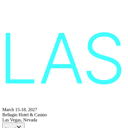
March 15-18, 2027
Bellagio Hotel & Casino
Las Vegas, Nevada